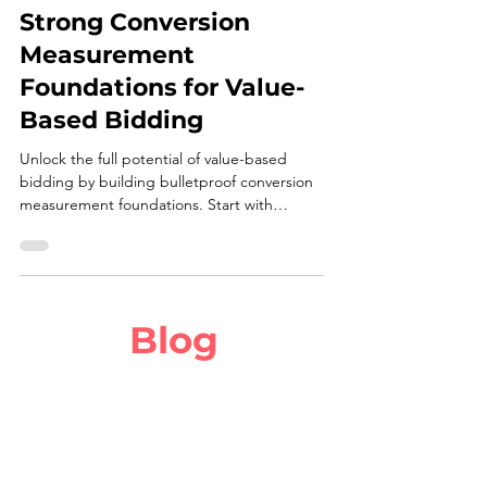
Three Solutions to Build
Strong Conversion
Measurement
Foundations for Value-
Based Bidding
Unlock the full potential of value-based
bidding by building bulletproof conversion
measurement foundations. Start with
dynamic, multi-touchpoint tracking to
capture every revenue-driving action—from
micro-conversions like email sign-ups to
macro-conversions like purchases—using
server-side APIs and granular value
Blog
parameters.