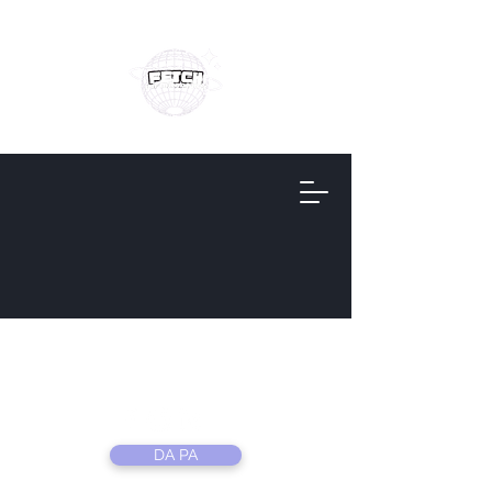
Fetch
Information
DA PA