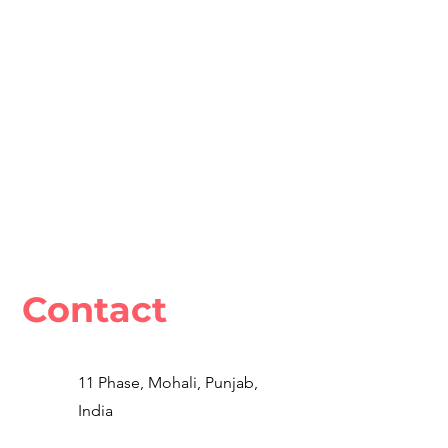
Contact
11 Phase, Mohali, Punjab,
India