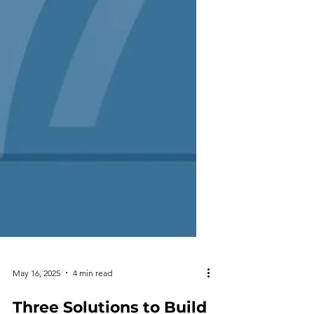
May 16, 2025
4 min read