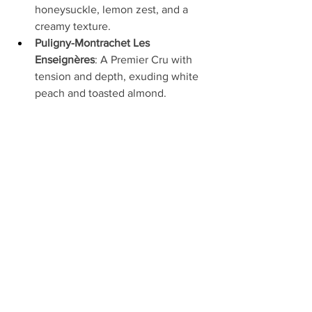
honeysuckle, lemon zest, and a 
creamy texture.
Puligny-Montrachet Les 
Enseignères
: A Premier Cru with 
tension and depth, exuding white 
peach and toasted almond.
Corton-Charlemagne Grand Cru
: A 
monumental wine with layers of 
citrus, honey, and a saline finish—
often dubbed “liquid gold.”
These wines are rare treasures, with 
allocations fiercely contested by 
collectors worldwide.
Visiting Domaine Coche-
Dury
While the domaine maintains a low 
profile, visits can sometimes be 