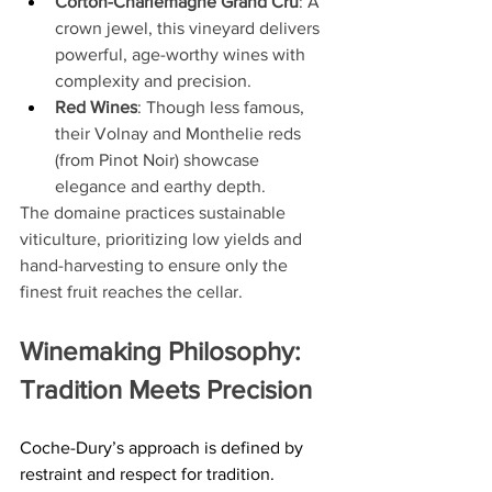
Corton-Charlemagne Grand Cru
: A 
crown jewel, this vineyard delivers 
powerful, age-worthy wines with 
complexity and precision.
Red Wines
: Though less famous, 
their Volnay and Monthelie reds 
(from Pinot Noir) showcase 
elegance and earthy depth.
The domaine practices sustainable 
viticulture, prioritizing low yields and 
hand-harvesting to ensure only the 
finest fruit reaches the cellar.
Winemaking Philosophy: 
Tradition Meets Precision
Coche-Dury’s approach is defined by 
restraint and respect for tradition. 