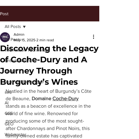
Post
All Posts
Admin
All Posts
May 15, 2025
2 min read
Discovering the Legacy
Information Technology
of Coche-Dury and A
Entertainment
Journey Through
Health
Burgundy’s Wines
food and Beverages
Nestled in the heart of Burgundy’s Côte 
seo
de Beaune, 
Domaine 
Coche-Dury
AI
stands as a beacon of excellence in the 
GSE
world of fine wine. Renowned for 
producing some of the most sought-
GEO
after Chardonnays and Pinot Noirs, this 
Webmaster
family-owned estate has captivated 