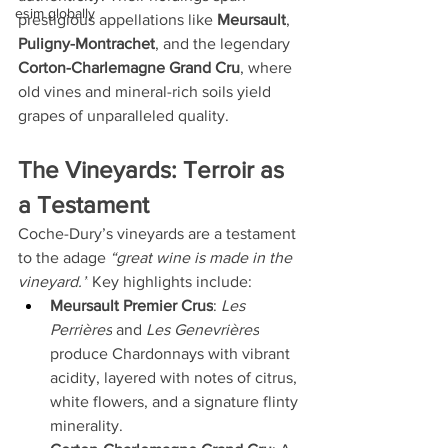
esim globally
prestigious appellations like 
Meursault
, 
Puligny-Montrachet
, and the legendary 
Corton-Charlemagne Grand Cru
, where 
old vines and mineral-rich soils yield 
grapes of unparalleled quality.
The Vineyards: Terroir as 
a Testament
Coche-Dury’s vineyards are a testament 
to the adage 
“great wine is made in the 
vineyard.”
 Key highlights include:
Meursault Premier Crus
: 
Les 
Perrières
 and 
Les Genevrières
produce Chardonnays with vibrant 
acidity, layered with notes of citrus, 
white flowers, and a signature flinty 
minerality.