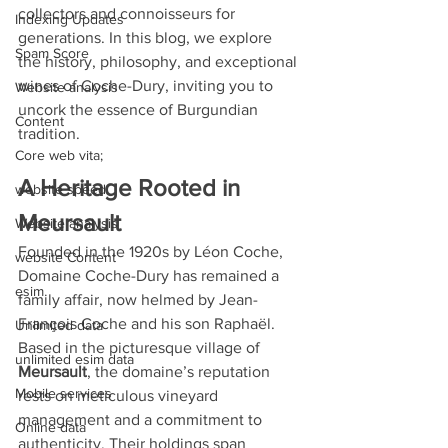
collectors and connoisseurs for 
Indexing Updates
generations. In this blog, we explore 
Spam Score
the history, philosophy, and exceptional 
wines of Coche-Dury, inviting you to 
Website analysis
uncork the essence of Burgundian 
Content
tradition.
Core web vita;
A Heritage Rooted in 
website speed
Meursault
Website analysis
Founded in the 1920s by Léon Coche, 
website Content
Domaine Coche-Dury has remained a 
esim
family affair, now helmed by Jean-
François Coche and his son Raphaël. 
Unlimited data
Based in the picturesque village of 
unlimited esim data
Meursault
, the domaine’s reputation 
Mobile services
rests on meticulous vineyard 
management and a commitment to 
Online data
authenticity. Their holdings span 