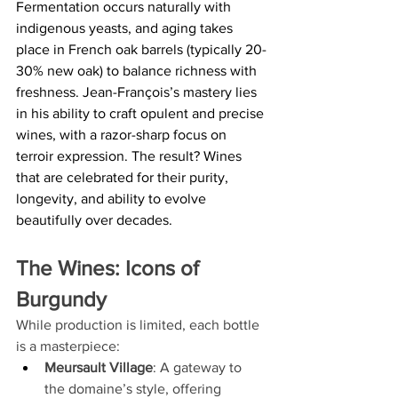
Fermentation occurs naturally with 
indigenous yeasts, and aging takes 
place in French oak barrels (typically 20-
30% new oak) to balance richness with 
freshness. Jean-François’s mastery lies 
in his ability to craft opulent and precise 
wines, with a razor-sharp focus on 
terroir expression. The result? Wines 
that are celebrated for their purity, 
longevity, and ability to evolve 
beautifully over decades.
The Wines: Icons of 
Burgundy
While production is limited, each bottle 
is a masterpiece:
Meursault Village
: A gateway to 
the domaine’s style, offering 