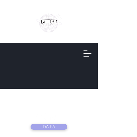
Fetch
Information
DA PA